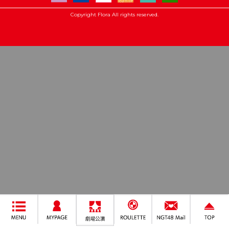
Copyright Flora All rights reserved.