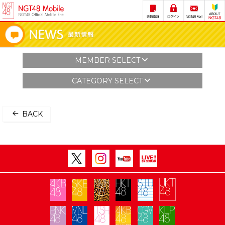
MEMBER SELECT
CATEGORY SELECT
BACK