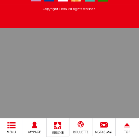
Copyright Flora All rights reserved.