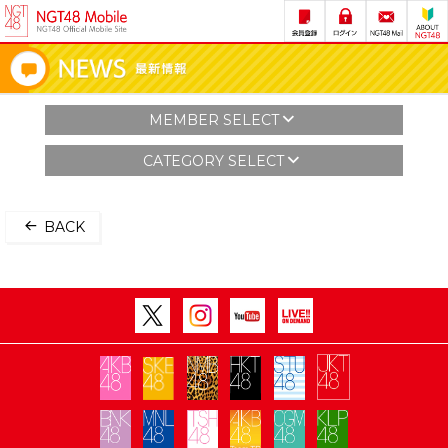
MEMBER SELECT
CATEGORY SELECT
BACK