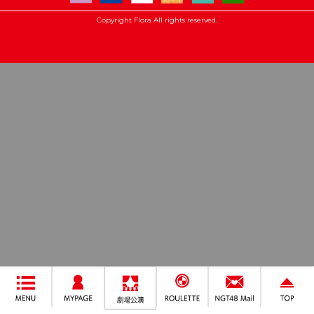
Copyright Flora All rights reserved.