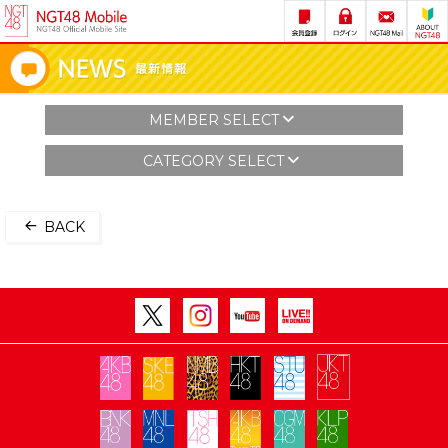
MEMBER SELECT
CATEGORY SELECT
BACK