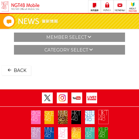
MEMBER SELECT
CATEGORY SELECT
BACK