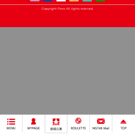
Copyright Flora All rights reserved.