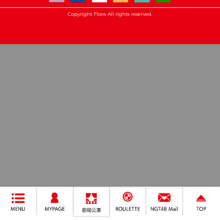
Copyright Flora All rights reserved.