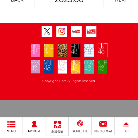
BACK
NEXT
Copyright Flora All rights reserved.