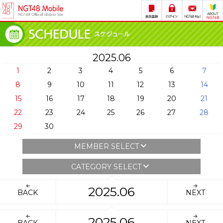
2025.06
1
2
3
4
5
6
7
8
9
10
11
12
13
14
15
16
17
18
19
20
21
22
23
24
25
26
27
28
29
30
MEMBER SELECT
CATEGORY SELECT
2025.06
BACK
NEXT
2025.06