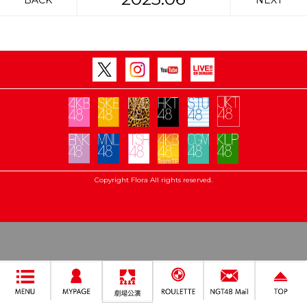
BACK
NEXT
Copyright Flora All rights reserved.