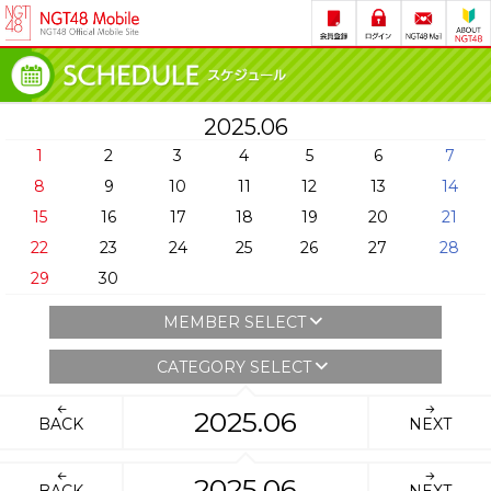
2025.06
1
2
3
4
5
6
7
8
9
10
11
12
13
14
15
16
17
18
19
20
21
22
23
24
25
26
27
28
29
30
MEMBER SELECT
CATEGORY SELECT
2025.06
BACK
NEXT
2025.06