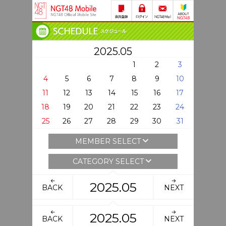
2025.05
1
2
3
4
5
6
7
8
9
10
11
12
13
14
15
16
17
18
19
20
21
22
23
24
25
26
27
28
29
30
31
MEMBER SELECT
CATEGORY SELECT
2025.05
BACK
NEXT
2025.05
BACK
NEXT