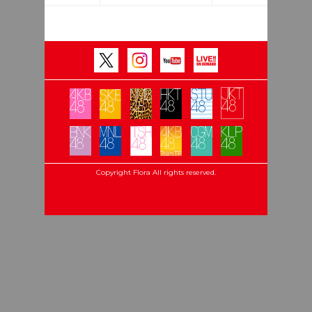
Copyright Flora All rights reserved.