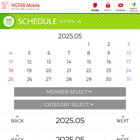
2025.05
1
2
3
4
5
6
7
8
9
10
11
12
13
14
15
16
17
18
19
20
21
22
23
24
25
26
27
28
29
30
31
MEMBER SELECT
CATEGORY SELECT
2025.05
BACK
NEXT
2025.05