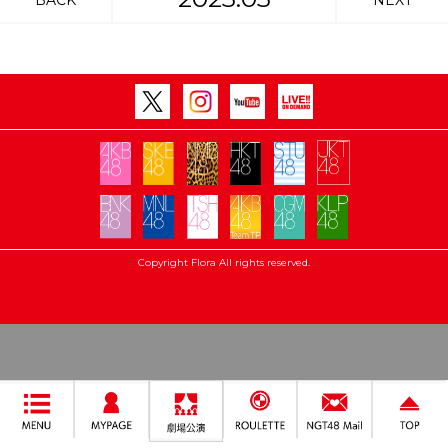
BACK
NEXT
Copyright Flora All rights reserved.