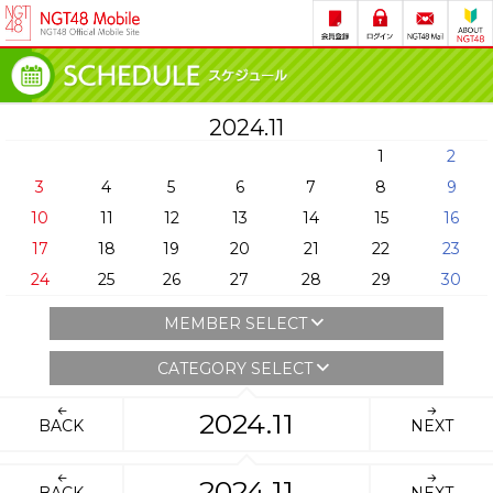
2024.11
1
2
3
4
5
6
7
8
9
10
11
12
13
14
15
16
17
18
19
20
21
22
23
24
25
26
27
28
29
30
MEMBER SELECT
CATEGORY SELECT
2024.11
BACK
NEXT
2024.11