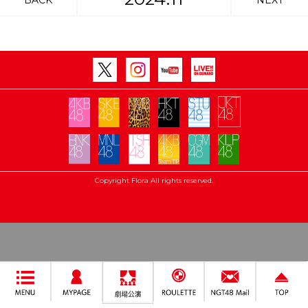
BACK
NEXT
Copyright Flora All rights reserved.