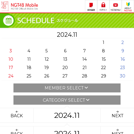
2024.11
1
2
3
4
5
6
7
8
9
10
11
12
13
14
15
16
17
18
19
20
21
22
23
24
25
26
27
28
29
30
MEMBER SELECT
CATEGORY SELECT
2024.11
BACK
NEXT
2024.11