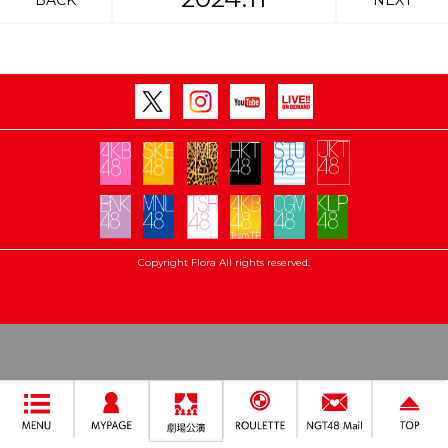
BACK
NEXT
Copyright Flora All rights reserved.