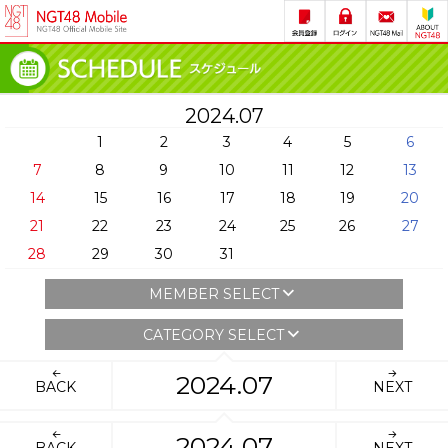
2024.07
1
2
3
4
5
6
7
8
9
10
11
12
13
14
15
16
17
18
19
20
21
22
23
24
25
26
27
28
29
30
31
MEMBER SELECT
CATEGORY SELECT
2024.07
BACK
NEXT
2024.07