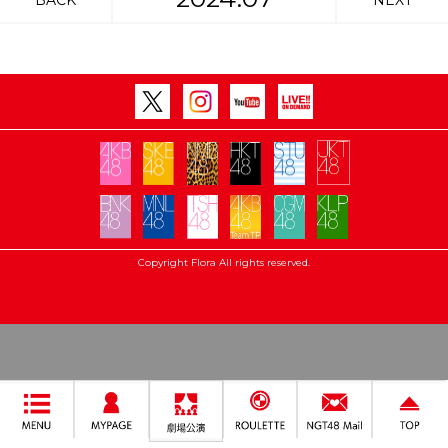
BACK
NEXT
Copyright Flora All rights reserved.