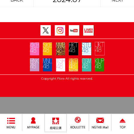
BACK
NEXT
Copyright Flora All rights reserved.