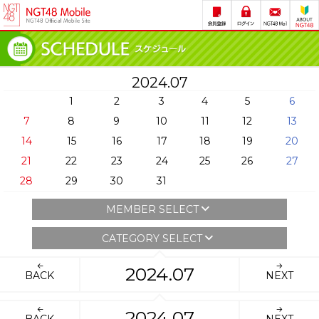
2024.07
1
2
3
4
5
6
7
8
9
10
11
12
13
14
15
16
17
18
19
20
21
22
23
24
25
26
27
28
29
30
31
MEMBER SELECT
CATEGORY SELECT
2024.07
BACK
NEXT
2024.07