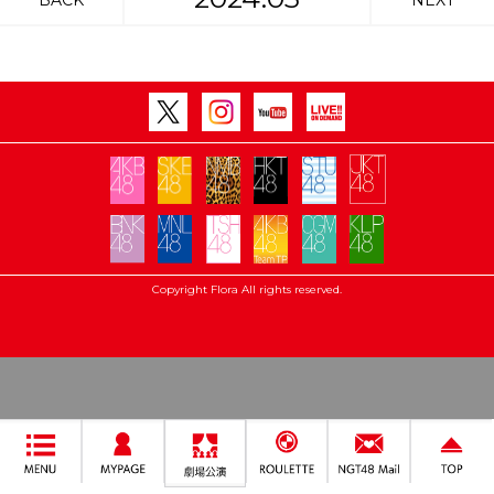
BACK
NEXT
Copyright Flora All rights reserved.