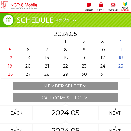
2024.05
1
2
3
4
5
6
7
8
9
10
11
12
13
14
15
16
17
18
19
20
21
22
23
24
25
26
27
28
29
30
31
MEMBER SELECT
CATEGORY SELECT
2024.05
BACK
NEXT
2024.05