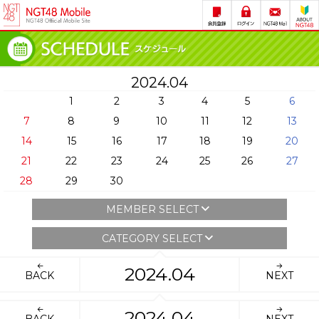
2024.04
1
2
3
4
5
6
7
8
9
10
11
12
13
14
15
16
17
18
19
20
21
22
23
24
25
26
27
28
29
30
MEMBER SELECT
CATEGORY SELECT
2024.04
BACK
NEXT
2024.04