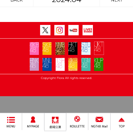
BACK
NEXT
Copyright Flora All rights reserved.