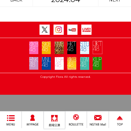
BACK
NEXT
Copyright Flora All rights reserved.