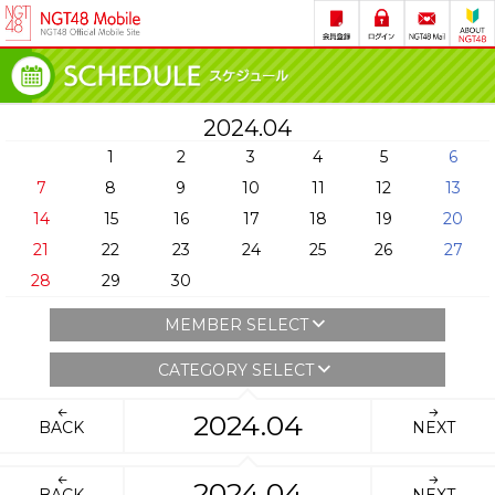
2024.04
1
2
3
4
5
6
7
8
9
10
11
12
13
14
15
16
17
18
19
20
21
22
23
24
25
26
27
28
29
30
MEMBER SELECT
CATEGORY SELECT
2024.04
BACK
NEXT
2024.04