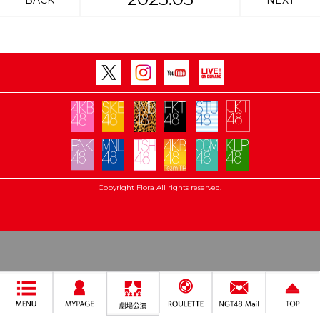
BACK
NEXT
Copyright Flora All rights reserved.