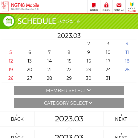
2023.03
1
2
3
4
5
6
7
8
9
10
11
12
13
14
15
16
17
18
19
20
21
22
23
24
25
26
27
28
29
30
31
MEMBER SELECT
CATEGORY SELECT
2023.03
BACK
NEXT
2023.03