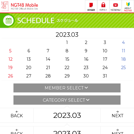
2023.03
1
2
3
4
5
6
7
8
9
10
11
12
13
14
15
16
17
18
19
20
21
22
23
24
25
26
27
28
29
30
31
MEMBER SELECT
CATEGORY SELECT
2023.03
BACK
NEXT
2023.03