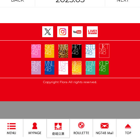
BACK
NEXT
Copyright Flora All rights reserved.