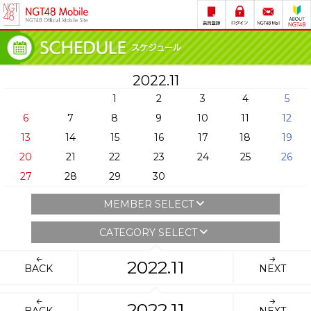
2022.11
1
2
3
4
5
6
7
8
9
10
11
12
13
14
15
16
17
18
19
20
21
22
23
24
25
26
27
28
29
30
MEMBER SELECT
CATEGORY SELECT
2022.11
BACK
NEXT
2022.11