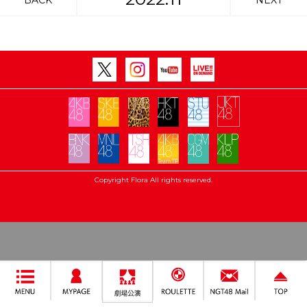
BACK
NEXT
Copyright Flora All rights reserved.