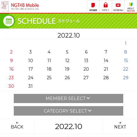
2022.10
1
2
3
4
5
6
7
8
9
10
11
12
13
14
15
16
17
18
19
20
21
22
23
24
25
26
27
28
29
30
31
MEMBER SELECT
CATEGORY SELECT
2022.10
BACK
NEXT