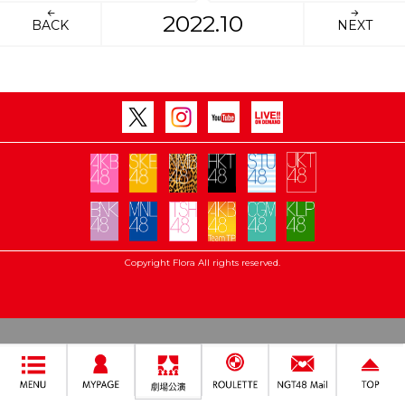
2022.10
BACK
NEXT
Copyright Flora All rights reserved.