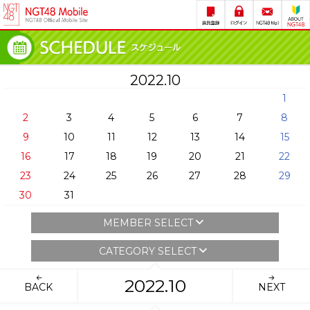
2022.10
1
2
3
4
5
6
7
8
9
10
11
12
13
14
15
16
17
18
19
20
21
22
23
24
25
26
27
28
29
30
31
MEMBER SELECT
CATEGORY SELECT
2022.10
BACK
NEXT