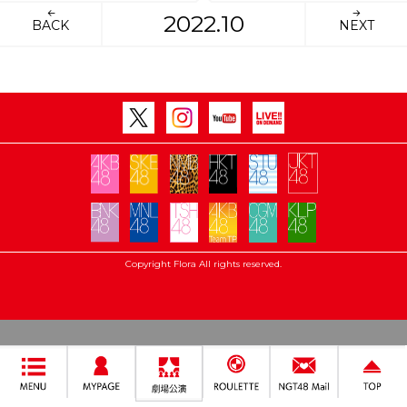
2022.10
BACK
NEXT
Copyright Flora All rights reserved.