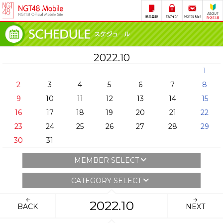
2022.10
1
2
3
4
5
6
7
8
9
10
11
12
13
14
15
16
17
18
19
20
21
22
23
24
25
26
27
28
29
30
31
MEMBER SELECT
CATEGORY SELECT
2022.10
BACK
NEXT