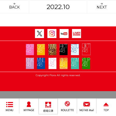
2022.10
BACK
NEXT
Copyright Flora All rights reserved.