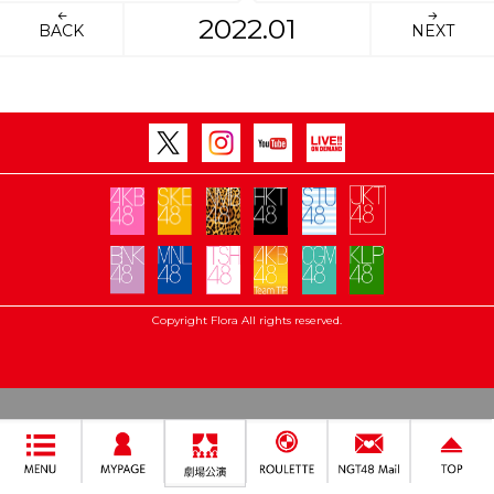
2022.01
BACK
NEXT
Copyright Flora All rights reserved.