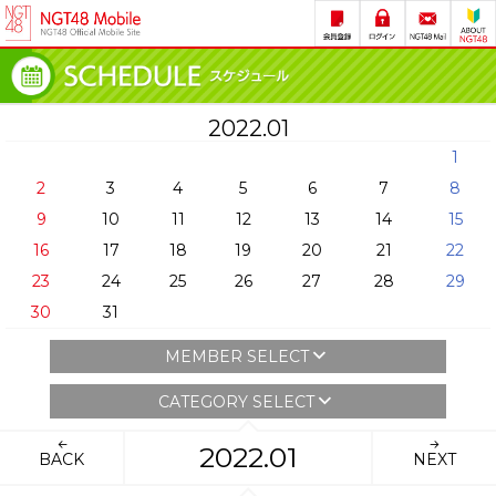
2022.01
1
2
3
4
5
6
7
8
9
10
11
12
13
14
15
16
17
18
19
20
21
22
23
24
25
26
27
28
29
30
31
MEMBER SELECT
CATEGORY SELECT
2022.01
BACK
NEXT