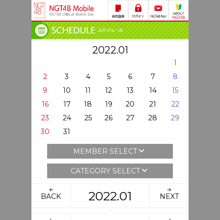
2022.01
1
2
3
4
5
6
7
8
9
10
11
12
13
14
15
16
17
18
19
20
21
22
23
24
25
26
27
28
29
30
31
MEMBER SELECT
CATEGORY SELECT
2022.01
BACK
NEXT