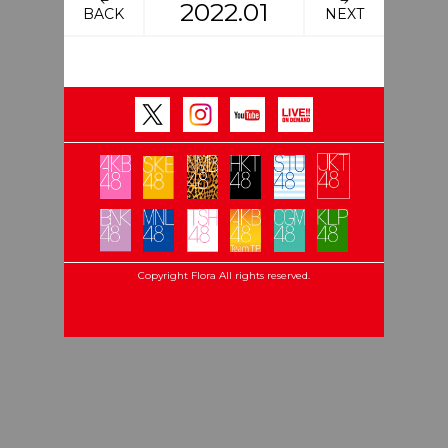
2022.01
BACK
NEXT
Copyright Flora All rights reserved.