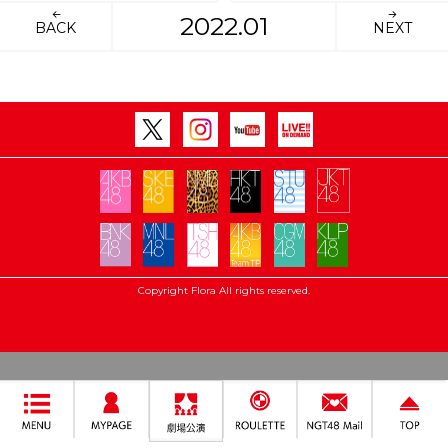
2022.01
BACK
NEXT
Copyright Flora All rights reserved.