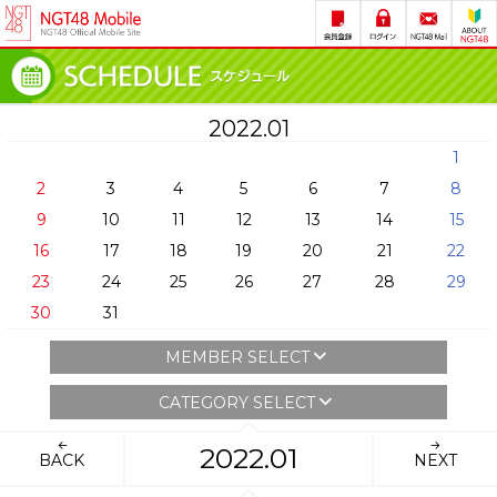
2022.01
1
2
3
4
5
6
7
8
9
10
11
12
13
14
15
16
17
18
19
20
21
22
23
24
25
26
27
28
29
30
31
MEMBER SELECT
CATEGORY SELECT
2022.01
BACK
NEXT