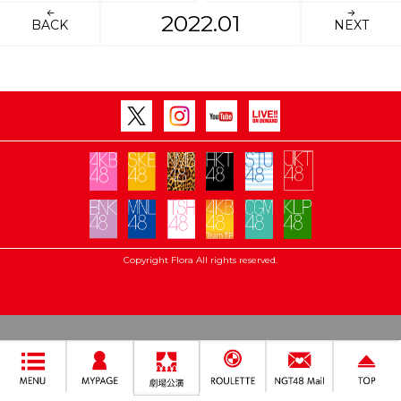
2022.01
BACK
NEXT
Copyright Flora All rights reserved.