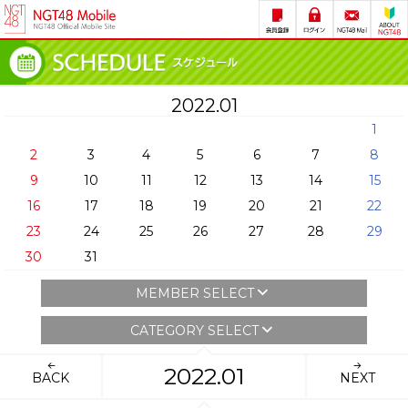
2022.01
1
2
3
4
5
6
7
8
9
10
11
12
13
14
15
16
17
18
19
20
21
22
23
24
25
26
27
28
29
30
31
MEMBER SELECT
CATEGORY SELECT
2022.01
BACK
NEXT