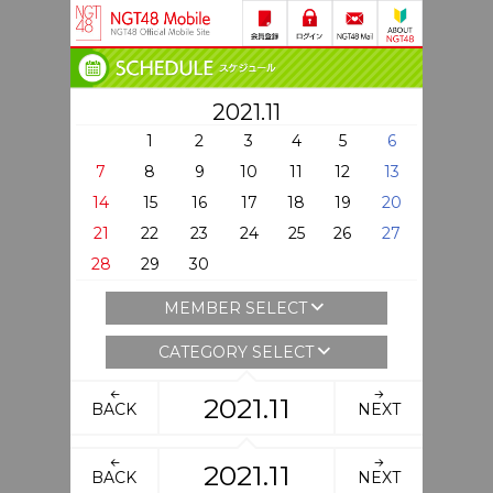
2021.11
1
2
3
4
5
6
7
8
9
10
11
12
13
14
15
16
17
18
19
20
21
22
23
24
25
26
27
28
29
30
MEMBER SELECT
CATEGORY SELECT
2021.11
BACK
NEXT
2021.11
BACK
NEXT