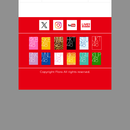
Copyright Flora All rights reserved.