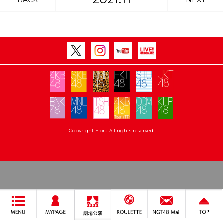
BACK
NEXT
Copyright Flora All rights reserved.