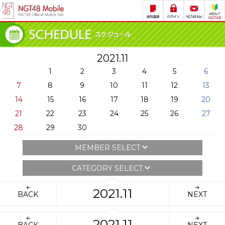
2021.11
1
2
3
4
5
6
7
8
9
10
11
12
13
14
15
16
17
18
19
20
21
22
23
24
25
26
27
28
29
30
MEMBER SELECT
CATEGORY SELECT
2021.11
BACK
NEXT
2021.11