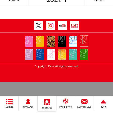
BACK
NEXT
Copyright Flora All rights reserved.