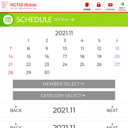
2021.11
1
2
3
4
5
6
7
8
9
10
11
12
13
14
15
16
17
18
19
20
21
22
23
24
25
26
27
28
29
30
MEMBER SELECT
CATEGORY SELECT
2021.11
BACK
NEXT
2021.11