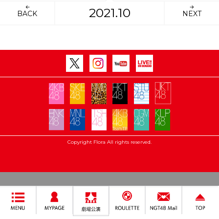
2021.10
BACK
NEXT
Copyright Flora All rights reserved.