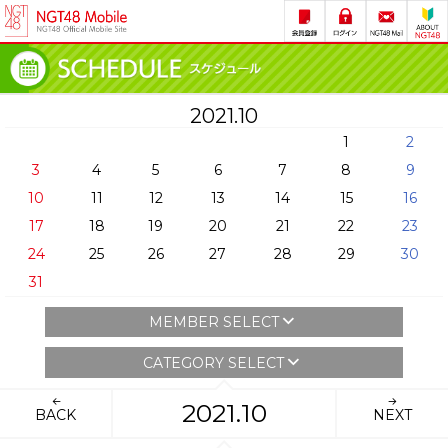
2021.10
1
2
3
4
5
6
7
8
9
10
11
12
13
14
15
16
17
18
19
20
21
22
23
24
25
26
27
28
29
30
31
MEMBER SELECT
CATEGORY SELECT
2021.10
BACK
NEXT