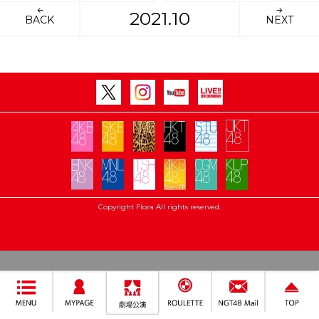
2021.10
BACK
NEXT
Copyright Flora All rights reserved.