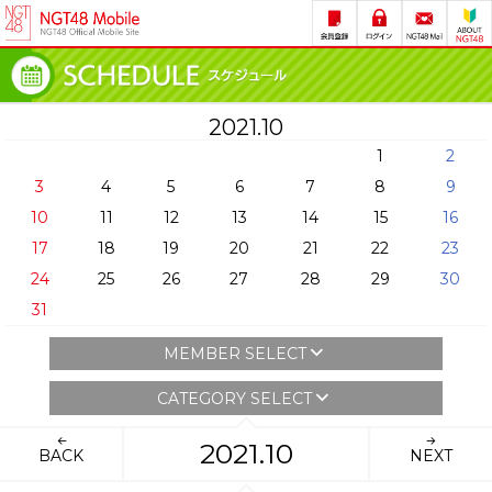
2021.10
1
2
3
4
5
6
7
8
9
10
11
12
13
14
15
16
17
18
19
20
21
22
23
24
25
26
27
28
29
30
31
MEMBER SELECT
CATEGORY SELECT
2021.10
BACK
NEXT