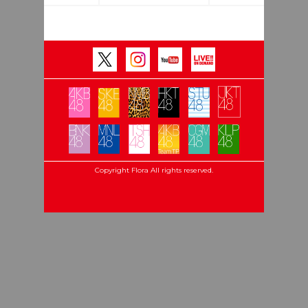
Copyright Flora All rights reserved.