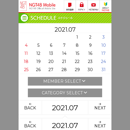
2021.07
1
2
3
4
5
6
7
8
9
10
11
12
13
14
15
16
17
18
19
20
21
22
23
24
25
26
27
28
29
30
31
MEMBER SELECT
CATEGORY SELECT
2021.07
BACK
NEXT
2021.07
BACK
NEXT