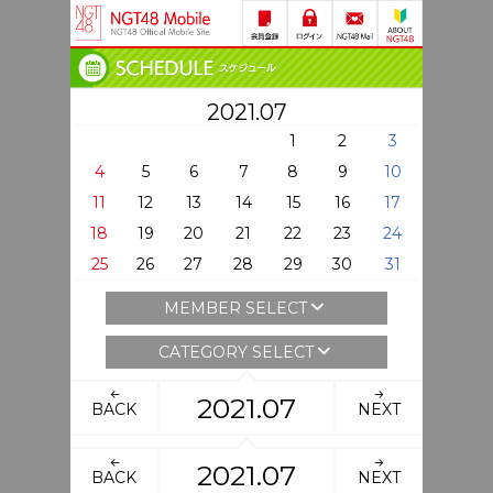
2021.07
1
2
3
4
5
6
7
8
9
10
11
12
13
14
15
16
17
18
19
20
21
22
23
24
25
26
27
28
29
30
31
MEMBER SELECT
CATEGORY SELECT
2021.07
BACK
NEXT
2021.07
BACK
NEXT