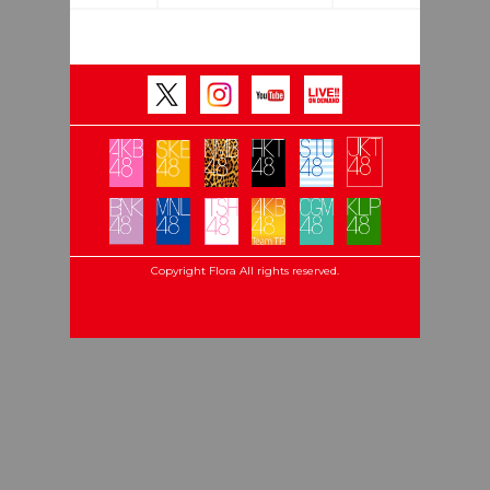
Copyright Flora All rights reserved.