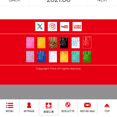
BACK
NEXT
Copyright Flora All rights reserved.