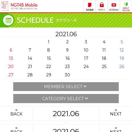
2021.06
1
2
3
4
5
6
7
8
9
10
11
12
13
14
15
16
17
18
19
20
21
22
23
24
25
26
27
28
29
30
MEMBER SELECT
CATEGORY SELECT
2021.06
BACK
NEXT
2021.06