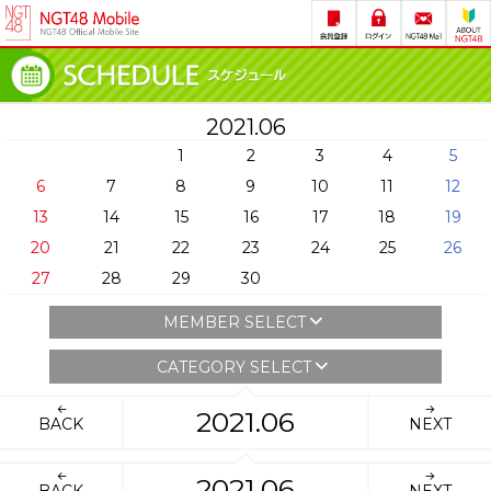
2021.06
1
2
3
4
5
6
7
8
9
10
11
12
13
14
15
16
17
18
19
20
21
22
23
24
25
26
27
28
29
30
MEMBER SELECT
CATEGORY SELECT
2021.06
BACK
NEXT
2021.06