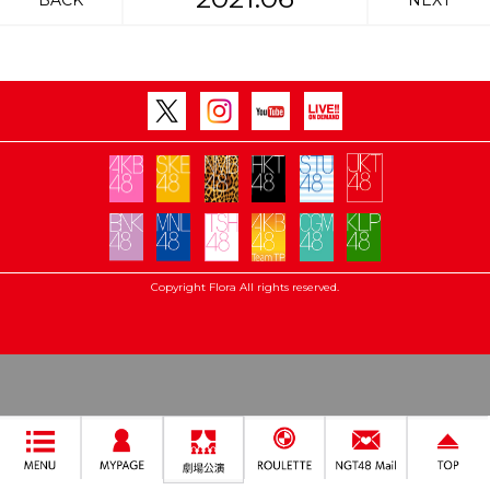
BACK
NEXT
Copyright Flora All rights reserved.