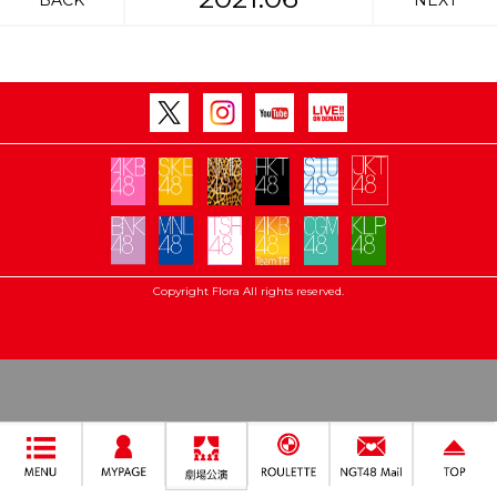
BACK
NEXT
Copyright Flora All rights reserved.