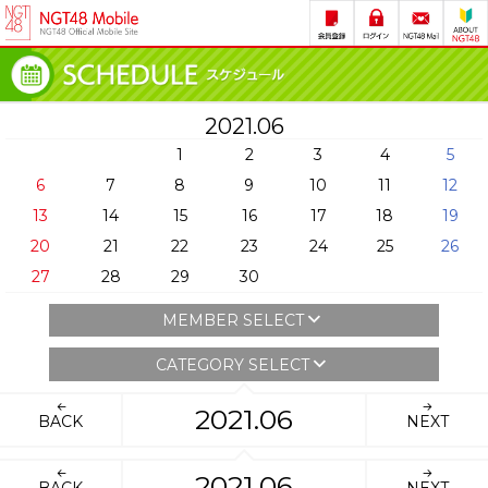
2021.06
1
2
3
4
5
6
7
8
9
10
11
12
13
14
15
16
17
18
19
20
21
22
23
24
25
26
27
28
29
30
MEMBER SELECT
CATEGORY SELECT
2021.06
BACK
NEXT
2021.06