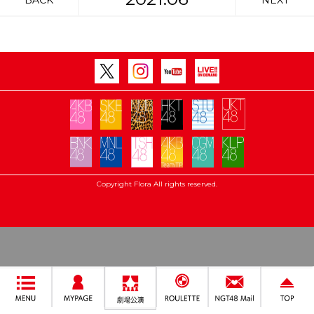
BACK
NEXT
Copyright Flora All rights reserved.