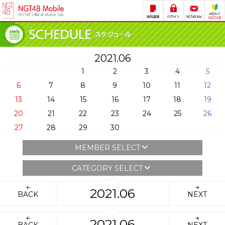
2021.06
1
2
3
4
5
6
7
8
9
10
11
12
13
14
15
16
17
18
19
20
21
22
23
24
25
26
27
28
29
30
MEMBER SELECT
CATEGORY SELECT
2021.06
BACK
NEXT
2021.06