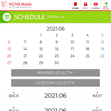
2021.06
1
2
3
4
5
6
7
8
9
10
11
12
13
14
15
16
17
18
19
20
21
22
23
24
25
26
27
28
29
30
MEMBER SELECT
CATEGORY SELECT
2021.06
BACK
NEXT
2021.06