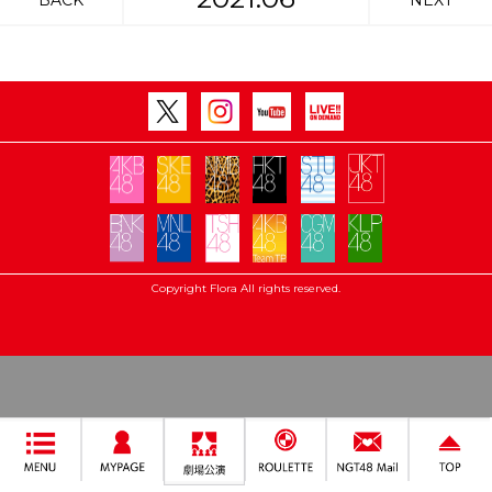
BACK
NEXT
Copyright Flora All rights reserved.