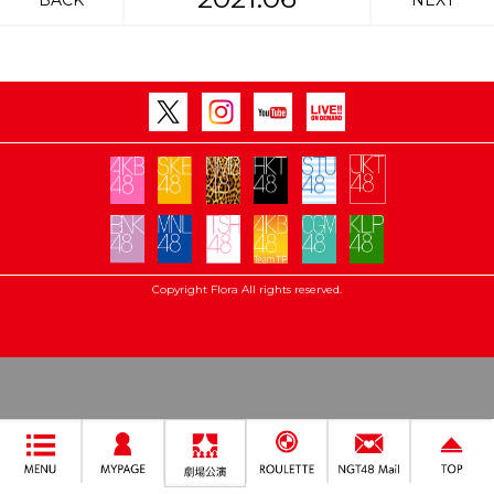
BACK
NEXT
Copyright Flora All rights reserved.