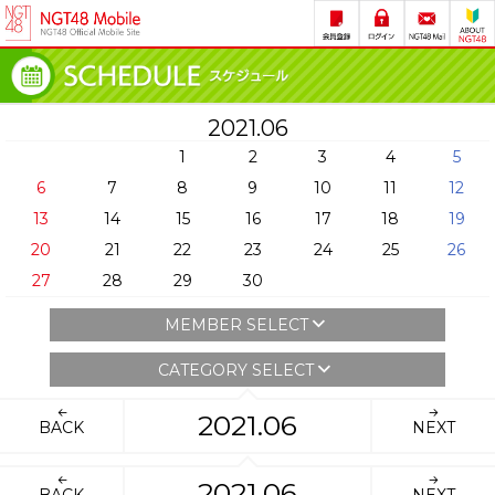
2021.06
1
2
3
4
5
6
7
8
9
10
11
12
13
14
15
16
17
18
19
20
21
22
23
24
25
26
27
28
29
30
MEMBER SELECT
CATEGORY SELECT
2021.06
BACK
NEXT
2021.06