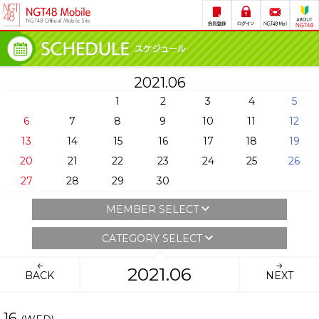
2021.06
1
2
3
4
5
6
7
8
9
10
11
12
13
14
15
16
17
18
19
20
21
22
23
24
25
26
27
28
29
30
MEMBER SELECT
CATEGORY SELECT
2021.06
BACK
NEXT
16