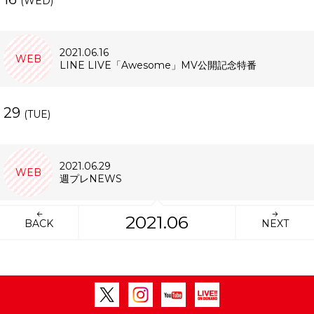
(WED)
2021.06.16
WEB
LINE LIVE「Awesome」MV公開記念特番
29
(TUE)
2021.06.29
WEB
週プレNEWS
2021.06
BACK
NEXT