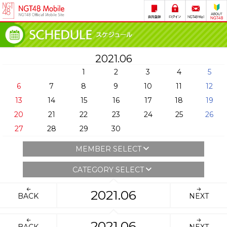
2021.06
1
2
3
4
5
6
7
8
9
10
11
12
13
14
15
16
17
18
19
20
21
22
23
24
25
26
27
28
29
30
MEMBER SELECT
CATEGORY SELECT
2021.06
BACK
NEXT
2021.06