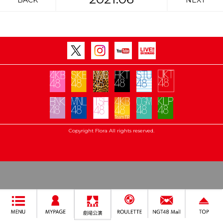
BACK
NEXT
Copyright Flora All rights reserved.