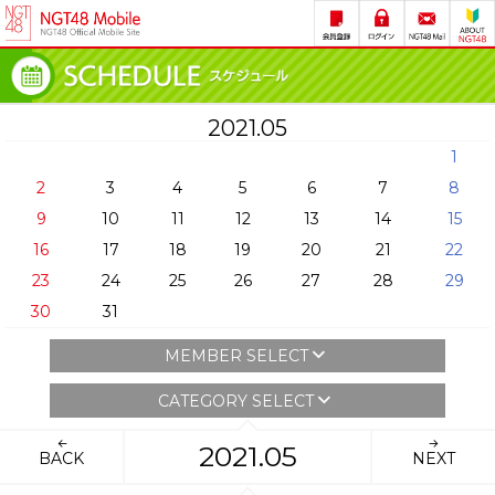
2021.05
1
2
3
4
5
6
7
8
9
10
11
12
13
14
15
16
17
18
19
20
21
22
23
24
25
26
27
28
29
30
31
MEMBER SELECT
CATEGORY SELECT
2021.05
BACK
NEXT