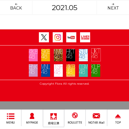
2021.05
BACK
NEXT
Copyright Flora All rights reserved.