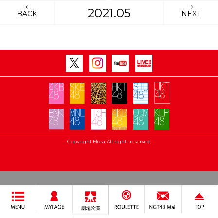
2021.05
BACK
NEXT
Copyright Flora All rights reserved.