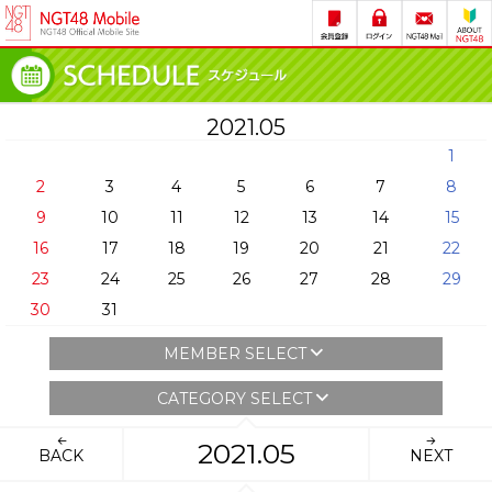
2021.05
1
2
3
4
5
6
7
8
9
10
11
12
13
14
15
16
17
18
19
20
21
22
23
24
25
26
27
28
29
30
31
MEMBER SELECT
CATEGORY SELECT
2021.05
BACK
NEXT