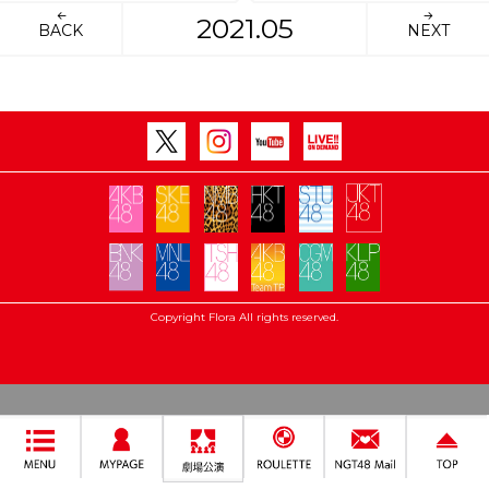
2021.05
BACK
NEXT
Copyright Flora All rights reserved.