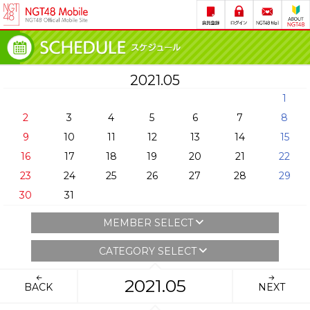
2021.05
1
2
3
4
5
6
7
8
9
10
11
12
13
14
15
16
17
18
19
20
21
22
23
24
25
26
27
28
29
30
31
MEMBER SELECT
CATEGORY SELECT
2021.05
BACK
NEXT