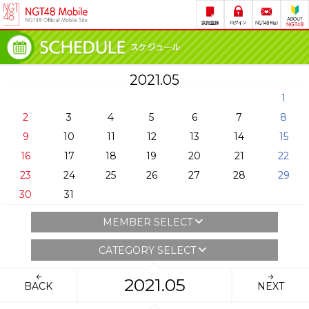
2021.05
1
2
3
4
5
6
7
8
9
10
11
12
13
14
15
16
17
18
19
20
21
22
23
24
25
26
27
28
29
30
31
MEMBER SELECT
CATEGORY SELECT
2021.05
BACK
NEXT