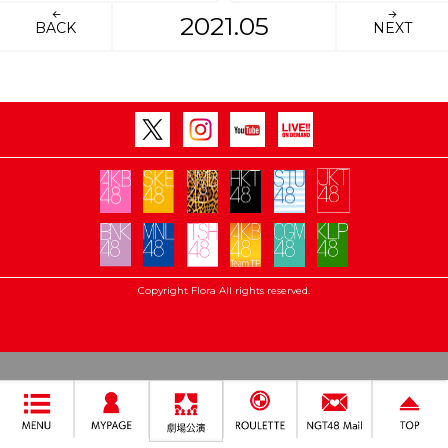
2021.05
BACK
NEXT
Copyright Flora All rights reserved.