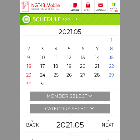
2021.05
1
2
3
4
5
6
7
8
9
10
11
12
13
14
15
16
17
18
19
20
21
22
23
24
25
26
27
28
29
30
31
MEMBER SELECT
CATEGORY SELECT
2021.05
BACK
NEXT