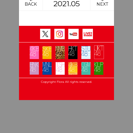
2021.05
BACK
NEXT
Copyright Flora All rights reserved.