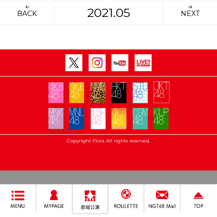
2021.05
BACK
NEXT
Copyright Flora All rights reserved.