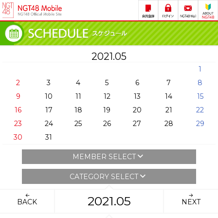
2021.05
1
2
3
4
5
6
7
8
9
10
11
12
13
14
15
16
17
18
19
20
21
22
23
24
25
26
27
28
29
30
31
MEMBER SELECT
CATEGORY SELECT
2021.05
BACK
NEXT