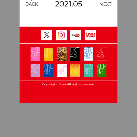
2021.05
BACK
NEXT
Copyright Flora All rights reserved.