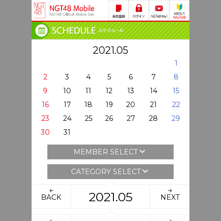
2021.05
1
2
3
4
5
6
7
8
9
10
11
12
13
14
15
16
17
18
19
20
21
22
23
24
25
26
27
28
29
30
31
MEMBER SELECT
CATEGORY SELECT
2021.05
BACK
NEXT