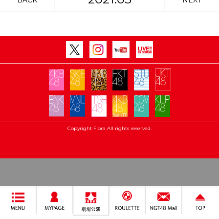
BACK
NEXT
Copyright Flora All rights reserved.