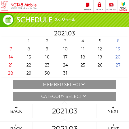
2021.03
1
2
3
4
5
6
7
8
9
10
11
12
13
14
15
16
17
18
19
20
21
22
23
24
25
26
27
28
29
30
31
MEMBER SELECT
CATEGORY SELECT
2021.03
BACK
NEXT
2021.03