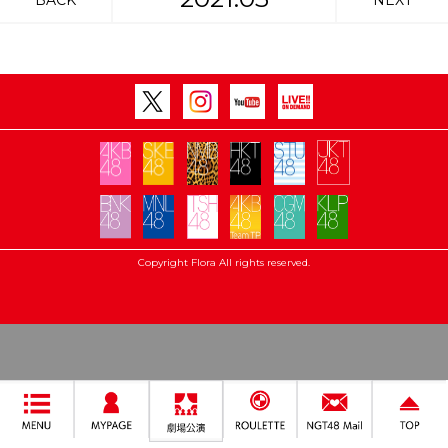
BACK
NEXT
Copyright Flora All rights reserved.