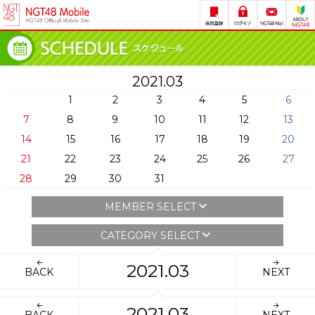
2021.03
1
2
3
4
5
6
7
8
9
10
11
12
13
14
15
16
17
18
19
20
21
22
23
24
25
26
27
28
29
30
31
MEMBER SELECT
CATEGORY SELECT
2021.03
BACK
NEXT
2021.03